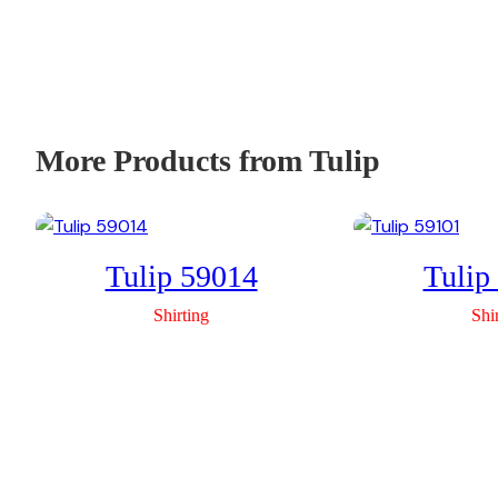
More Products from Tulip
Tulip 59014
Tulip
Shirting
Shi