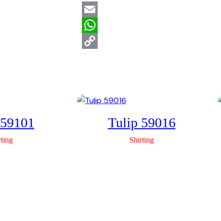
Email
WhatsApp
Copy
Link
 59101
Tulip 59016
rting
Shirting