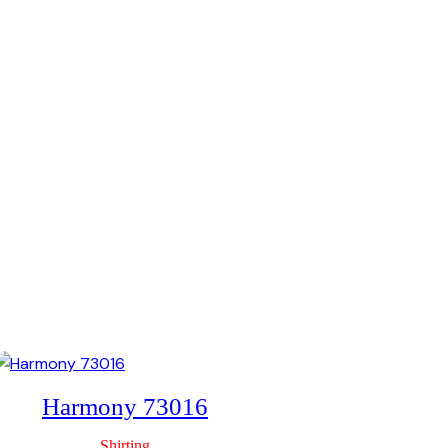
Tulip 59
Shirting
Harmony 73016
Shirting