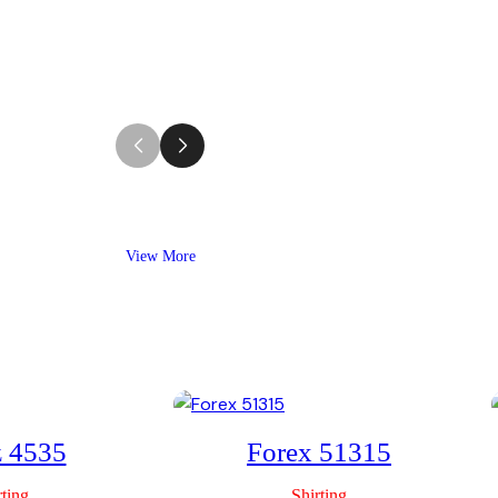
View More
z 4535
Forex 51315
rting
Shirting