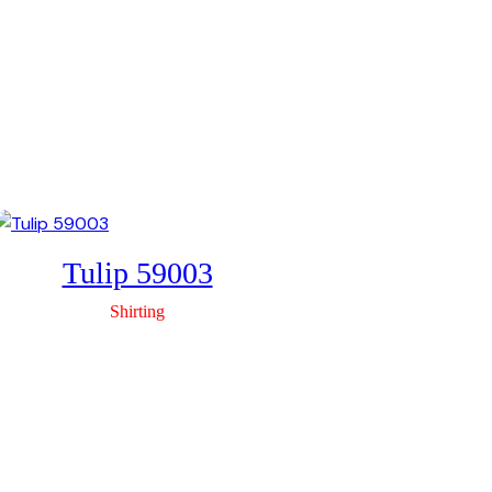
Tulip 59003
Shirting