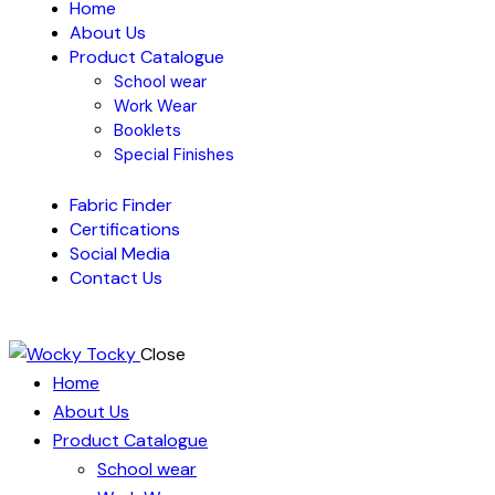
Home
About Us
Product Catalogue
School wear
Work Wear
Booklets
Special Finishes
Fabric Finder
Certifications
Social Media
Contact Us
Close
Home
About Us
Product Catalogue
School wear