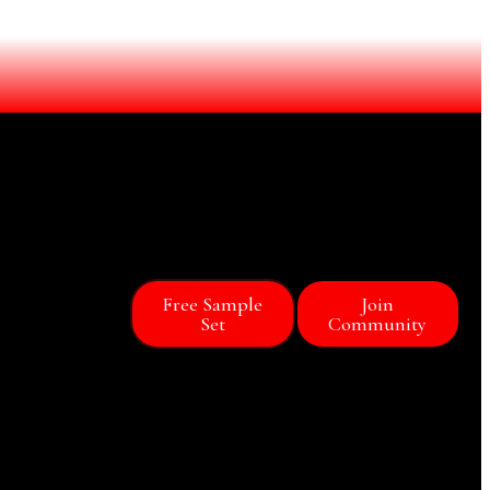
Free Sample
Join
Set
Community