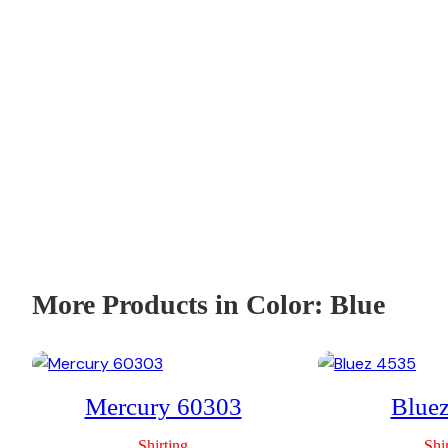
More Products in Color:
Blue
Mercury 60303
Blue
Shirting
Shi