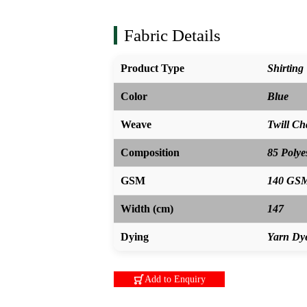
Fabric Details
Product Type
Shirting
Color
Blue
Weave
Twill C
Composition
85 Polye
GSM
140 GS
Width (cm)
147
Dying
Yarn Dy
Add to Enquiry