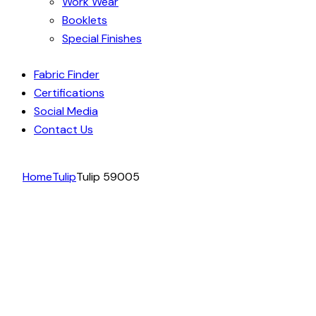
Work Wear
Booklets
Special Finishes
Fabric Finder
Certifications
Social Media
Contact Us
Home
Tulip
Tulip 59005