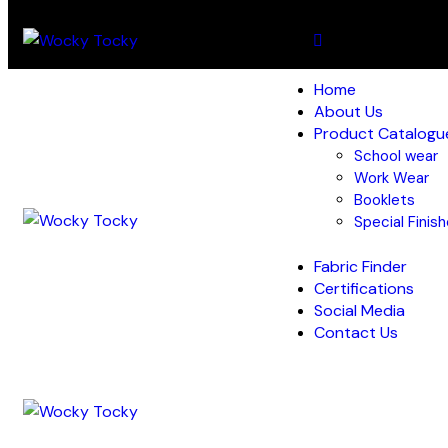
Home
About Us
Product Catalogu
School wear
Work Wear
Booklets
Special Finis
Fabric Finder
Certifications
Social Media
Contact Us