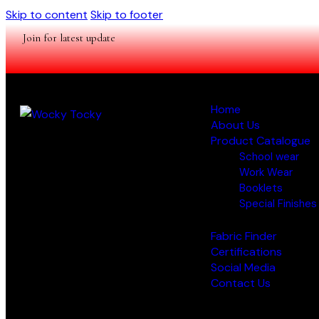
Skip to content
Skip to footer
Join for latest update
Home
About Us
Product Catalogue
School wear
Work Wear
Booklets
Special Finishes
Fabric Finder
Certifications
Social Media
Contact Us