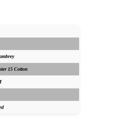
hambrey
ster 15 Cotton
M
ed