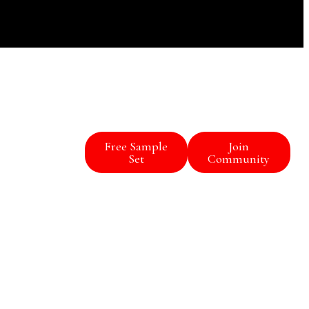
Free Sample
Join
Set
Community