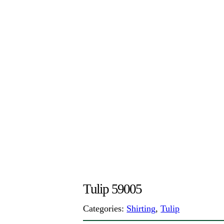
Tulip 59005
Categories:
Shirting
,
Tulip