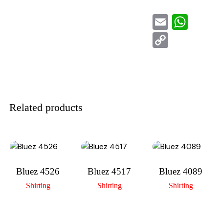
E
W
m
h
C
ai
at
o
l
s
p
A
y
p
Li
Related products
p
n
k
Bluez 4526
Bluez 4517
Bluez 4089
Shirting
Shirting
Shirting