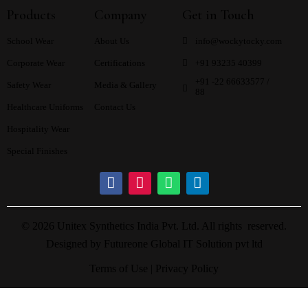
Products
Company
Get in Touch
School Wear
About Us
info@wockytocky.com
Corporate Wear
Certifications
+91 93235 40399
+91 -22 66633577 /
Safety Wear
Media & Gallery
88
Healthcare Uniforms
Contact Us
Hospitality Wear
Special Finishes
© 2026 Unitex Synthetics India Pvt. Ltd. All rights reserved.
Designed by
Futureone Global IT Solution pvt ltd
Terms of Use |
Privacy Policy