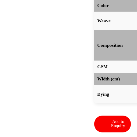
Color
Weave
Composition
GSM
Width (cm)
Dying
Add to
Enquiry