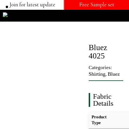
Join for latest update
Free Sample set
Bluez
4025
Categories:
Shirting
Bluez
,
Fabric
Details
Product
Type