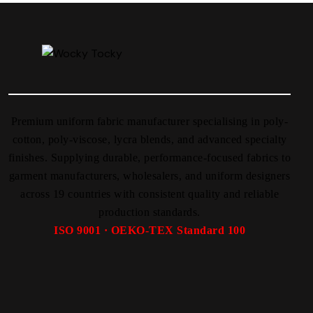
Premium uniform fabric manufacturer specialising in poly-
cotton, poly-viscose, lycra blends, and advanced specialty
finishes. Supplying durable, performance-focused fabrics to
garment manufacturers, wholesalers, and uniform designers
across 19 countries with consistent quality and reliable
production standards.
ISO 9001 · OEKO-TEX Standard 100