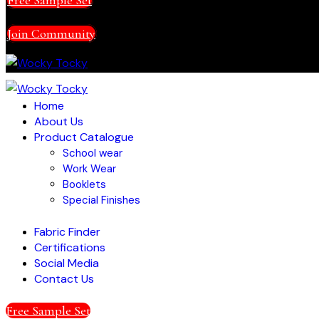
Join Community
Home
About Us
Product Catalogue
School wear
Work Wear
Booklets
Special Finishes
Fabric Finder
Certifications
Social Media
Contact Us
Free Sample Set