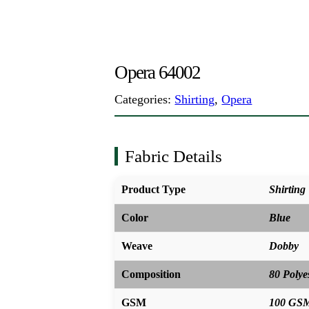
Opera 64002
Categories:
Shirting
,
Opera
Fabric Details
Product Type
Shirting
Color
Blue
Weave
Dobby
Composition
80 Polye
GSM
100 GS