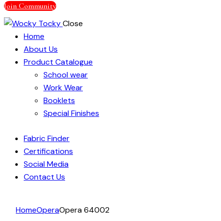
Join Community
Close
Home
About Us
Product Catalogue
School wear
Work Wear
Booklets
Special Finishes
Fabric Finder
Certifications
Social Media
Contact Us
facebook-
instagram
linkedin
Home
Opera
Opera 64002
1