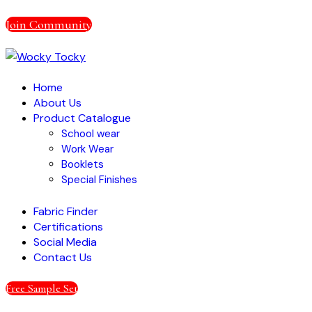
Join Community
Home
About Us
Product Catalogue
School wear
Work Wear
Booklets
Special Finishes
Fabric Finder
Certifications
Social Media
Contact Us
Free Sample Set