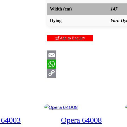
Width (cm)
147
Dying
Yarn Dy
Add to Enquiry
Email
WhatsApp
Copy
Link
 64003
Opera 64008