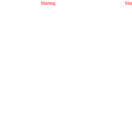
Shirting
Shi