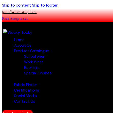
Skip to content
Skip to footer
Join for latest update
Free Sample set
Home
About Us
Product Catalogue
School wear
Work Wear
Booklets
Special Finishes
Fabric Finder
Certifications
Social Media
Contact Us
Free Sample Set