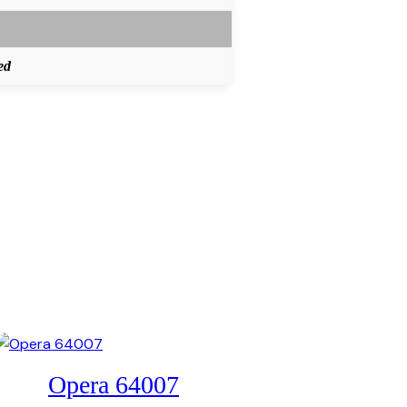
ed
Opera 64007