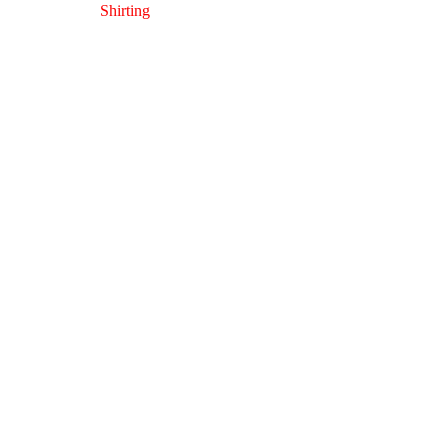
Shirting
Opera 64
Shirting