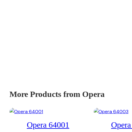
More Products from Opera
Opera 64001
Opera