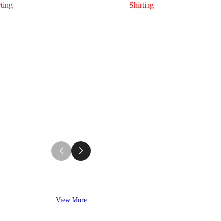
rting
Shirting
View More