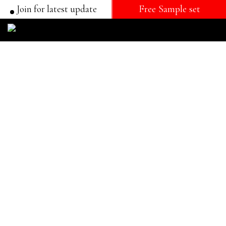
Join for latest update
Free Sample set