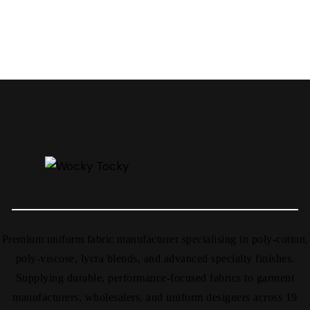
Premium uniform fabric manufacturer specialising in poly-cotton,
poly-viscose, lycra blends, and advanced specialty finishes.
Supplying durable, performance-focused fabrics to garment
manufacturers, wholesalers, and uniform designers across 19