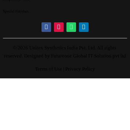
Special Finishes
© 2026 Unitex Synthetics India Pvt. Ltd. All rights
reserved. Designed by
Futureone Global IT Solution pvt ltd
Terms of Use |
Privacy Policy