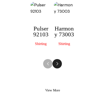
Pulser
Harmon
92103
y 73003
Scottish
S
52122
Shirting
Shirting
Shirting
View More