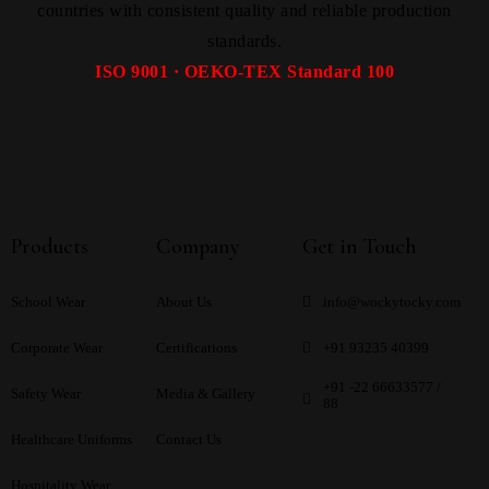
countries with consistent quality and reliable production
standards.
ISO 9001 · OEKO-TEX Standard 100
Products
Company
Get in Touch
School Wear
About Us
info@wockytocky.com
Corporate Wear
Certifications
+91 93235 40399
+91 -22 66633577 /
Safety Wear
Media & Gallery
88
Healthcare Uniforms
Contact Us
Hospitality Wear