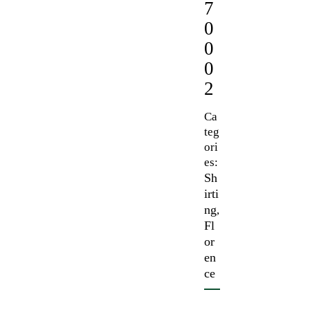
7
0
0
0
2
Ca
teg
ori
es:
Sh
irti
ng
,
Fl
or
en
ce