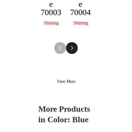
e
e
Florenc
70003
70004
e
70001
Shirting
Shirting
Shirting
View More
More Products
in Color:
Blue