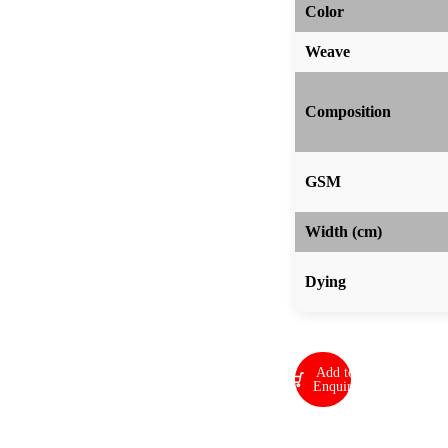
Color
Weave
Composition
GSM
Width (cm)
Dying
Add to
Enquiry