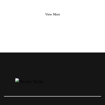
View More