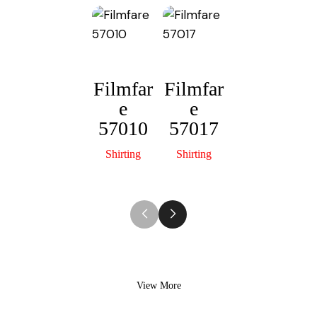
p
n
p
k
Filmfar
Filmfar
e
e
Filmfar
F
57010
57017
e
57013
Shirting
Shirting
Shirting
View More