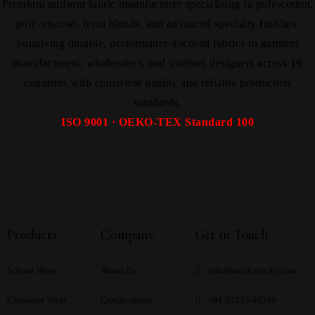
Premium uniform fabric manufacturer specialising in poly-cotton,
poly-viscose, lycra blends, and advanced specialty finishes.
Supplying durable, performance-focused fabrics to garment
manufacturers, wholesalers, and uniform designers across 19
countries with consistent quality and reliable production
standards.
ISO 9001 · OEKO-TEX Standard 100
Products
Company
Get in Touch
School Wear
About Us
info@wockytocky.com
Corporate Wear
Certifications
+91 93235 40399