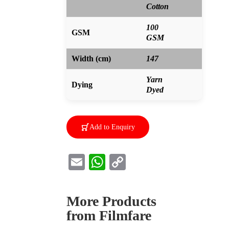
Cotton
100
GSM
GSM
Width (cm)
147
Yarn
Dying
Dyed
Add to Enquiry
E
W
C
m
h
o
ai
at
p
More Products
l
s
y
from Filmfare
A
Li