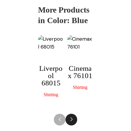
More Products
in Color:
Blue
Liverpo
Cinema
ol
x 76101
Officers
M
68015
Choice
Shirting
13015
Shirting
Shirting