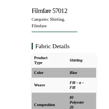
Filmfare 57012
Shirting
Categories:
,
Filmfare
Fabric Details
Product
Shirting
Type
Color
Blue
Fill – a –
Weave
Fill
80
Polyester
Composition
20