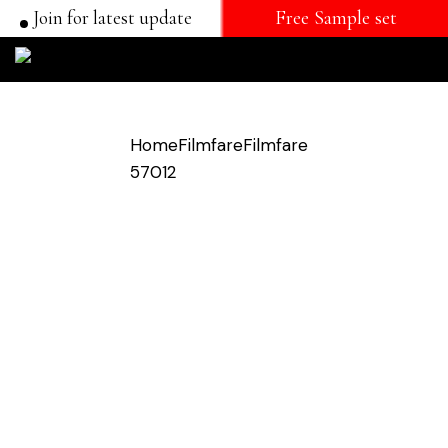
Join for latest update
Free Sample set
Home
Filmfare
Filmfare
57012