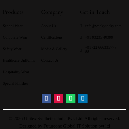
Products
Company
Get in Touch
School Wear
About Us
info@wockytocky.com
Corporate Wear
Certifications
+91 93235 40399
+91 -22 66633577 /
Safety Wear
Media & Gallery
88
Healthcare Uniforms
Contact Us
Hospitality Wear
Special Finishes
© 2026 Unitex Synthetics India Pvt. Ltd. All rights reserved.
Designed by
Futureone Global IT Solution pvt ltd