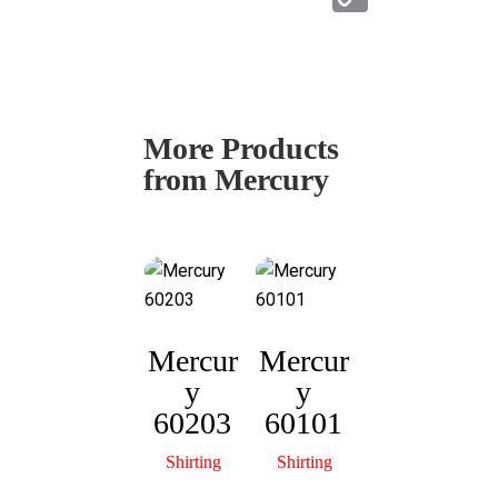
at
o
s
py
A
Li
p
n
More Products
p
k
from Mercury
Mercur
Mercur
y
y
Mercur
M
60203
60101
y
60306
Shirting
Shirting