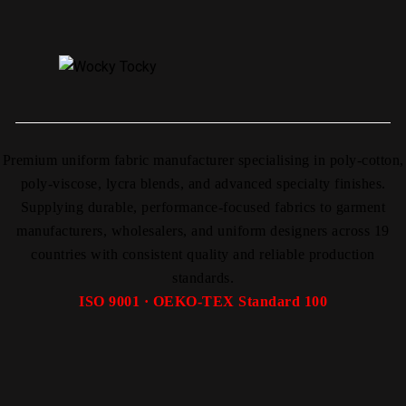
Premium uniform fabric manufacturer specialising in poly-cotton,
poly-viscose, lycra blends, and advanced specialty finishes.
Supplying durable, performance-focused fabrics to garment
manufacturers, wholesalers, and uniform designers across 19
countries with consistent quality and reliable production
standards.
ISO 9001 · OEKO-TEX Standard 100