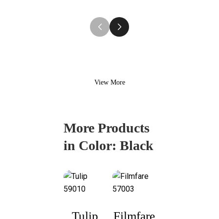
Shirting
View More
More Products
in Color:
Black
Tulip
Filmfare