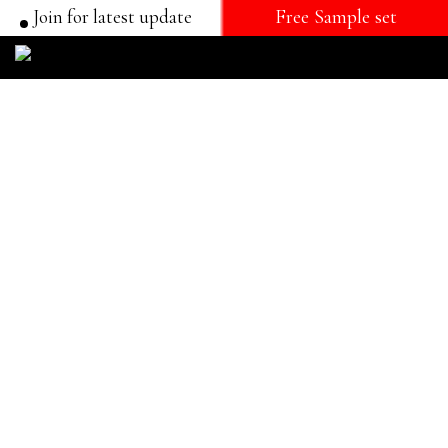
Join for latest update
Free Sample set