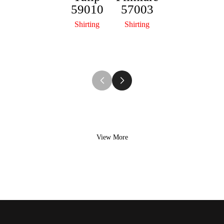
59010
57003
Lifestyl
R
Shirting
Shirting
e Plus
r
50015
Shirting
View More