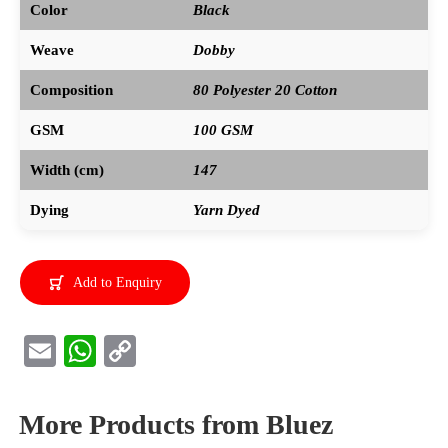
Color
Black
Weave
Dobby
Composition
80 Polyester 20 Cotton
GSM
100 GSM
Width (cm)
147
Dying
Yarn Dyed
Add to Enquiry
E
W
C
m
h
o
ail
at
py
More Products from Bluez
s
Li