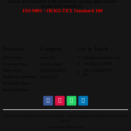
across 19 countries with consistent quality and reliable
production standards.
ISO 9001 · OEKO-TEX Standard 100
Products
Company
Get in Touch
School Wear
About Us
info@wockytocky.com
Corporate Wear
Certifications
+91 93235 40399
Safety Wear
Media & Gallery
+91 -22 66633577 /
88
Healthcare Uniforms
Contact Us
Hospitality Wear
Special Finishes
© 2026 Unitex Synthetics India Pvt. Ltd. All rights reserved. Designed by
Futureone Global IT Solution
pvt ltd
Terms of Use |
Privacy Policy