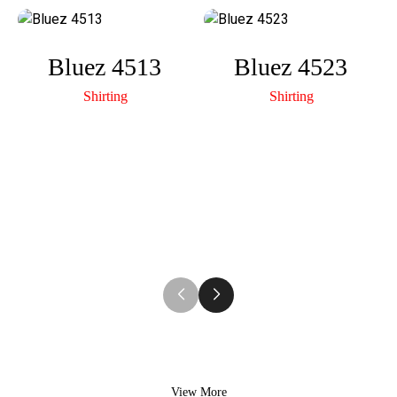
A
n
p
k
Bluez 4513
Bluez 4523
p
Shirting
Shirting
View More