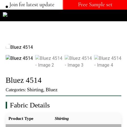
Join for latest update
Free Sample set
Bluez 4514
Shirting
Bluez
Categories:
,
Fabric Details
Product Type
Shirting