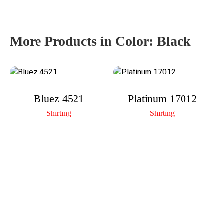
More Products in Color:
Black
Bluez 4521
Platinum 17012
Shirting
Shirting