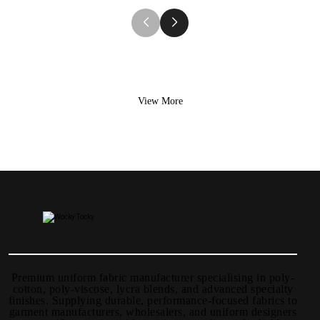
View More
Premium uniform fabric manufacturer specialising in poly-
cotton, poly-viscose, lycra blends, and advanced specialty
finishes. Supplying durable, performance-focused fabrics to
garment manufacturers, wholesalers, and uniform designers