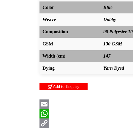
Color
Blue
Weave
Dobby
Composition
90 Polyester 1
GSM
130 GSM
Width (cm)
147
Dying
Yarn Dyed
Add to Enquiry
Email
WhatsApp
Copy