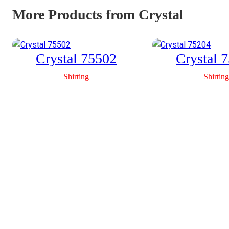
More Products from Crystal
Crystal 75502
Crystal 
Shirting
Shirting