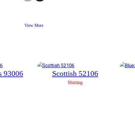
View More
us 93006
Scottish 52106
Shirting