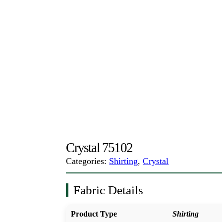
Crystal 75102
Categories:
Shirting
,
Crystal
Fabric Details
Product Type
Shirting