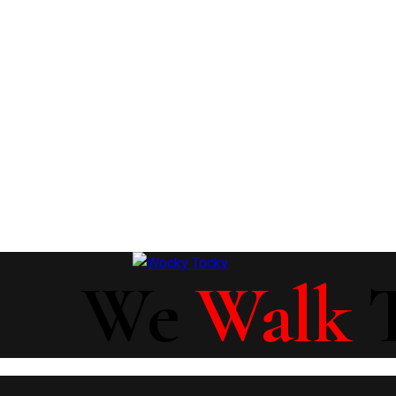
We
Walk