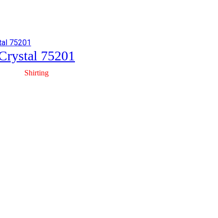
Crystal 75201
Shirting
Crystal 75403
Shirting