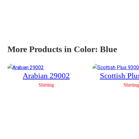
More Products in Color:
Blue
Arabian 29002
Scottish Pl
Shirting
Shirting