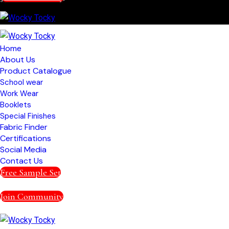
Home
About Us
Product Catalogue
School wear
Work Wear
Booklets
Special Finishes
Fabric Finder
Certifications
Social Media
Contact Us
Free Sample Set
Join Community