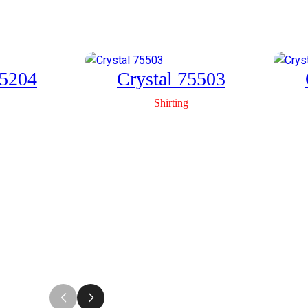
Link
75204
Crystal 75503
Shirting