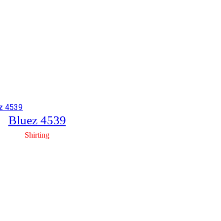
Bluez 4539
Shirting