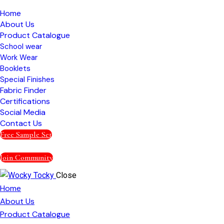
Home
About Us
Product Catalogue
School wear
Work Wear
Booklets
Special Finishes
Fabric Finder
Certifications
Social Media
Contact Us
Free Sample Set
Join Community
Close
Home
About Us
Product Catalogue