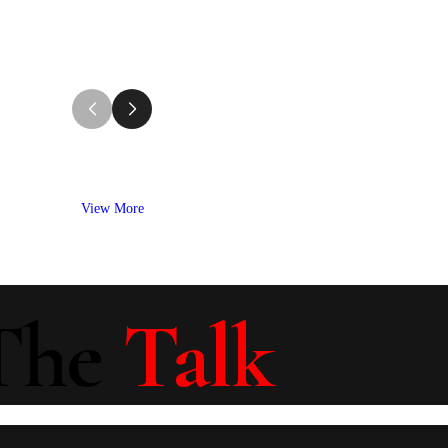
View More
The
Talk