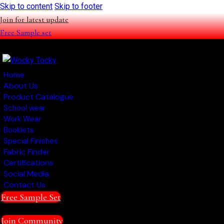
Skip to content
Skip to footer
Join for latest update
Free Sample set
Home
About Us
Product Catalogue
School wear
Work Wear
Booklets
Special Finishes
Fabric Finder
Certifications
Social Media
Contact Us
Free Sample Set
Join Community