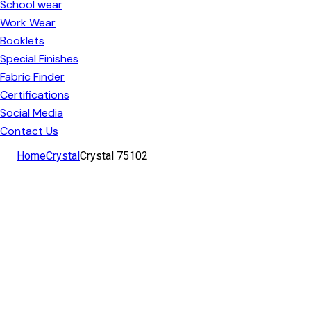
School wear
Work Wear
Booklets
Special Finishes
Fabric Finder
Certifications
Social Media
Contact Us
facebook-
instagram
linkedin
Home
Crystal
Crystal 75102
1