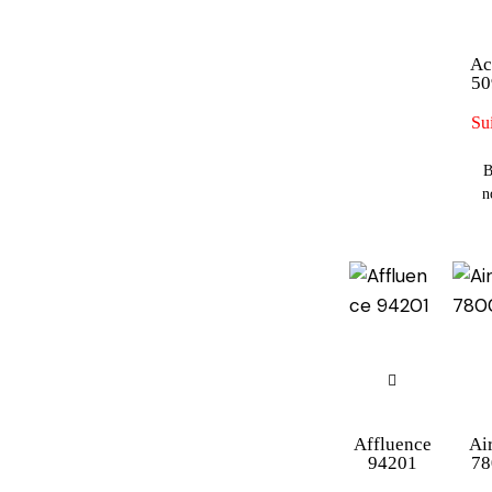
Ac
50
Sui
B
n
Affluence
Ai
94201
78