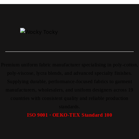
Premium uniform fabric manufacturer specialising in poly-cotton,
poly-viscose, lycra blends, and advanced specialty finishes.
Supplying durable, performance-focused fabrics to garment
manufacturers, wholesalers, and uniform designers across 19
countries with consistent quality and reliable production
standards.
ISO 9001 · OEKO-TEX Standard 100