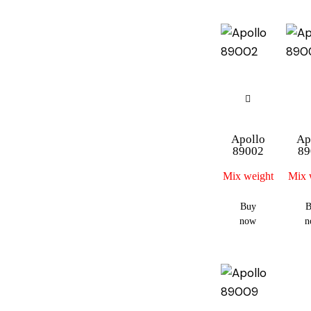
Apollo
Ap
89002
89
Mix weight
Mix 
Buy
B
now
n