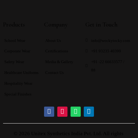
Products
Company
Get in Touch
School Wear
About Us
info@wockytocky.com
Corporate Wear
Certifications
+91 93235 40399
Safety Wear
Media & Gallery
+91 -22 66633577 /
88
Healthcare Uniforms
Contact Us
Hospitality Wear
Special Finishes
© 2026 Unitex Synthetics India Pvt. Ltd. All rights