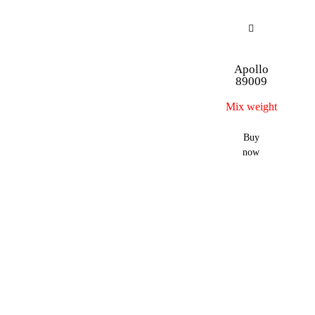
Apollo
89009
Mix weight
Buy
now
…
→
56
57
58
1
2
3
4