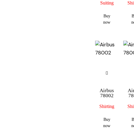
Suiting
Shi
Buy
B
now
n
Airbus
Ai
78002
78
Shirting
Shi
Buy
B
now
n