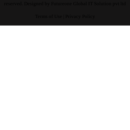
reserved. Designed by
Futureone Global IT Solution pvt ltd
Terms of Use |
Privacy Policy