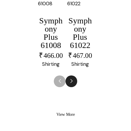
Symph
Symph
Symph
ony
ony
ony
Plus
Plus
Plus
61008
61022
61006
₹
466.00
₹
467.00
₹
464.00
Shirting
Shirting
Shirting
View More