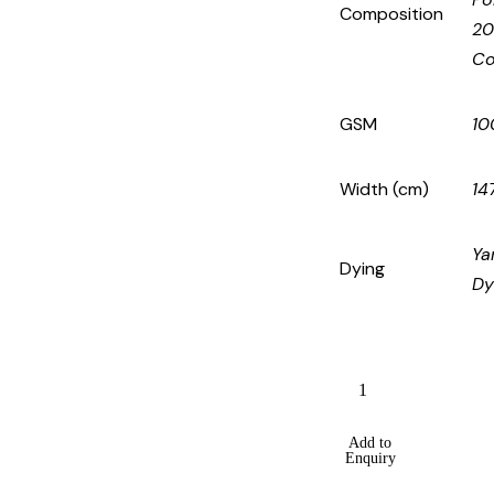
Composition
2
Co
GSM
10
Width (cm)
14
Ya
Dying
Dy
Add to
Enquiry