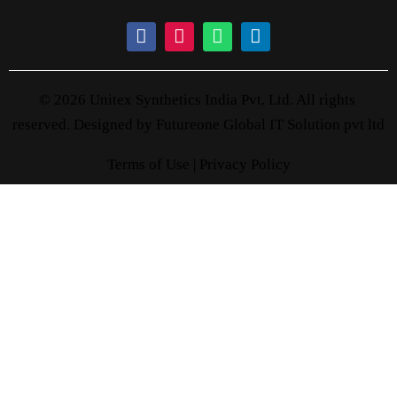
© 2026 Unitex Synthetics India Pvt. Ltd. All rights
reserved. Designed by
Futureone Global IT Solution pvt ltd
Terms of Use |
Privacy Policy