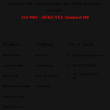
countries with consistent quality and reliable production
standards.
ISO 9001 · OEKO-TEX Standard 100
Products
Company
Get in Touch
School Wear
About Us
info@wockytocky.com
Corporate Wear
Certifications
+91 93235 40399
+91 -22 66633577 /
Safety Wear
Media & Gallery
88
Healthcare Uniforms
Contact Us
Hospitality Wear
Special Finishes