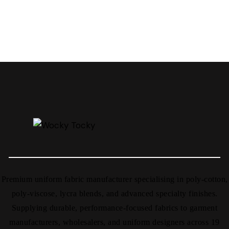
Premium uniform fabric manufacturer specialising in poly-cotton,
poly-viscose, lycra blends, and advanced specialty finishes.
Supplying durable, performance-focused fabrics to garment
manufacturers, wholesalers, and uniform designers across 19