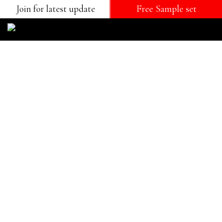
Join for latest update
Free Sample set