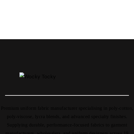
Premium uniform fabric manufacturer specialising in poly-cotton,
poly-viscose, lycra blends, and advanced specialty finishes.
Supplying durable, performance-focused fabrics to garment
manufacturers, wholesalers, and uniform designers across 19