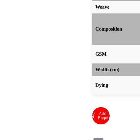
Weave
Composition
GSM
Width (cm)
Dying
Add to
Enquiry