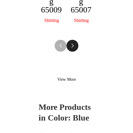
g
g
Sterlin
S
65009
65007
g
65002
Shirting
Shirting
Shirting
View More
More Products
in Color:
Blue