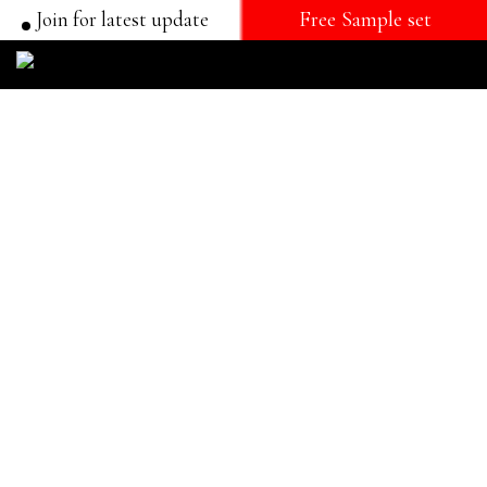
Join for latest update
Free Sample set