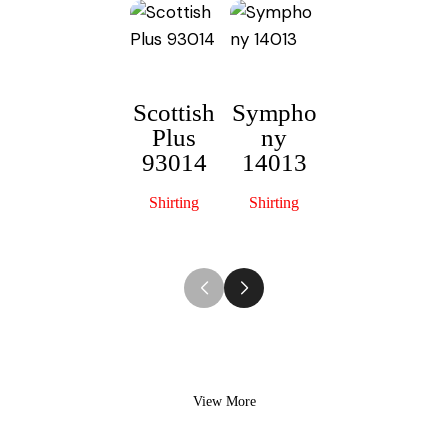
Scottish
Sympho
Plus
ny
Mercury
93014
14013
60103
Shirting
Shirting
Shirting
View More