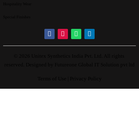
Hospitality Wear
Special Finishes
© 2026 Unitex Synthetics India Pvt. Ltd. All rights
reserved. Designed by
Futureone Global IT Solution pvt ltd
Terms of Use |
Privacy Policy