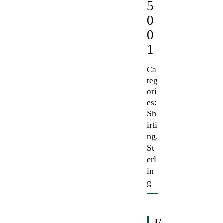
5
0
0
1
Ca
teg
ori
es:
Sh
irti
ng
,
St
erl
in
g
F