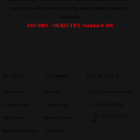
countries with consistent quality and reliable production
standards.
ISO 9001 · OEKO-TEX Standard 100
Products
Company
Get in Touch
School Wear
About Us
info@wockytocky.com
Corporate Wear
Certifications
+91 93235 40399
+91 -22 66633577 /
Safety Wear
Media & Gallery
88
Healthcare Uniforms
Contact Us