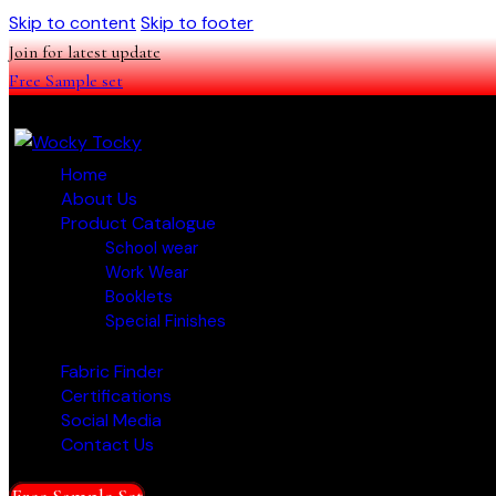
Skip to content
Skip to footer
Join for latest update
Free Sample set
Home
About Us
Product Catalogue
School wear
Work Wear
Booklets
Special Finishes
Fabric Finder
Certifications
Social Media
Contact Us
Free Sample Set