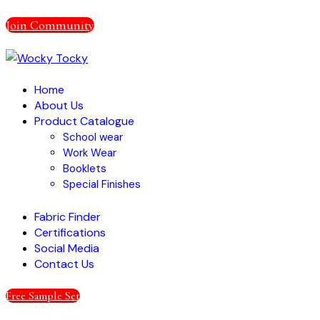
Join Community
Home
About Us
Product Catalogue
School wear
Work Wear
Booklets
Special Finishes
Fabric Finder
Certifications
Social Media
Contact Us
Free Sample Set