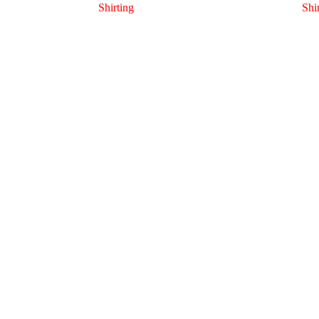
Shirting
Shi