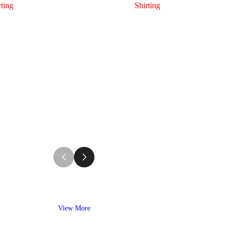
rting
Shirting
View More