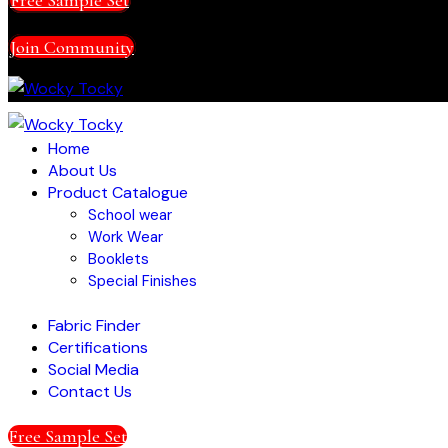
Join Community
Home
About Us
Product Catalogue
School wear
Work Wear
Booklets
Special Finishes
Fabric Finder
Certifications
Social Media
Contact Us
Free Sample Set