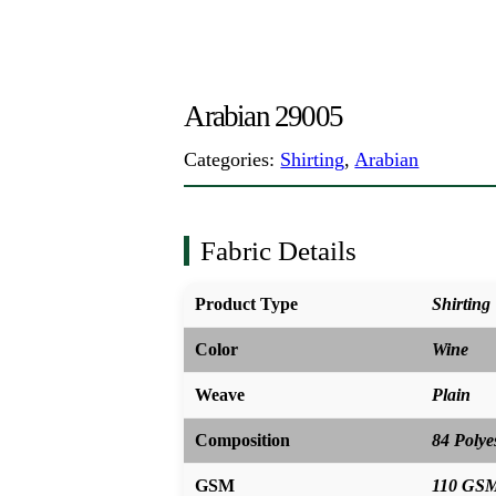
Arabian 29005
Categories:
Shirting
,
Arabian
Fabric Details
Product Type
Shirting
Color
Wine
Weave
Plain
Composition
84 Polye
GSM
110 GS