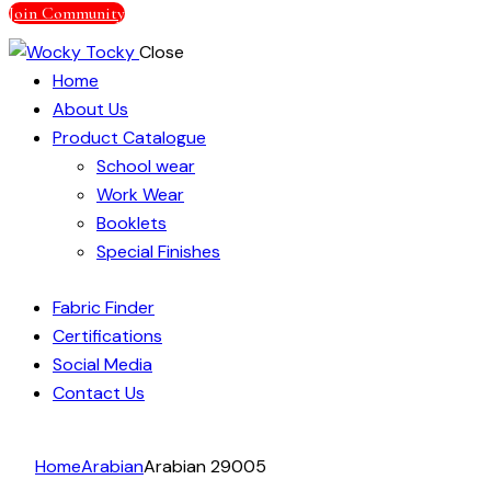
Join Community
Close
Home
About Us
Product Catalogue
School wear
Work Wear
Booklets
Special Finishes
Fabric Finder
Certifications
Social Media
Contact Us
facebook-
instagram
linkedin
Home
Arabian
Arabian 29005
1