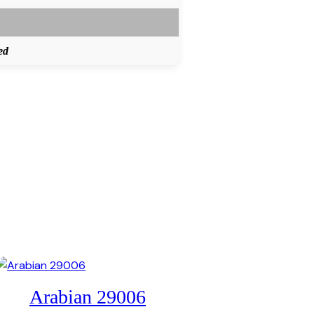
ed
Arabian 29006