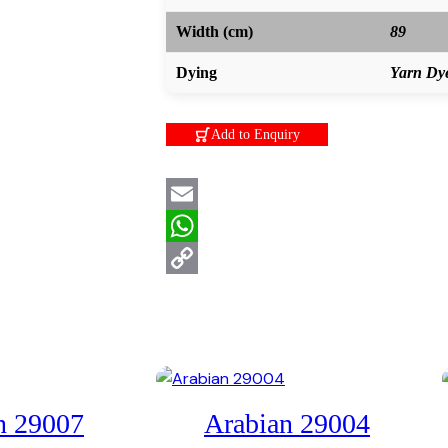
Width (cm)
89
Dying
Yarn Dy
Add to Enquiry
Email
WhatsApp
Copy
Link
n 29007
Arabian 29004