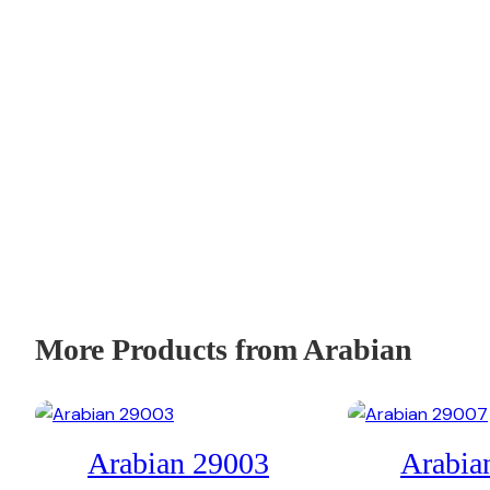
More Products from Arabian
Arabian 29003
Arabia