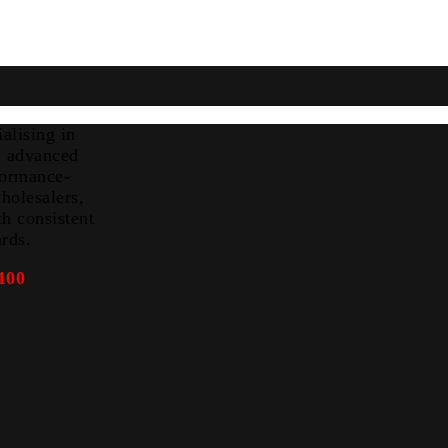
alising in
nd advanced
formance-
holesalers,
th consistent
ards.
100