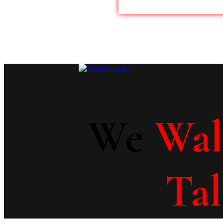
We
Wa
Ta