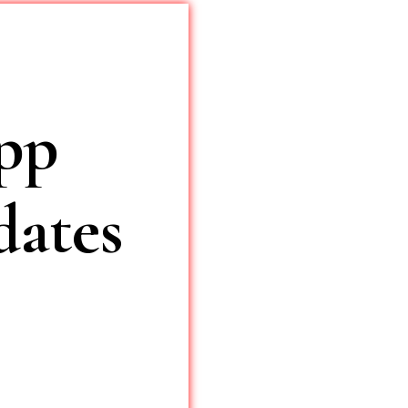
pp
ates