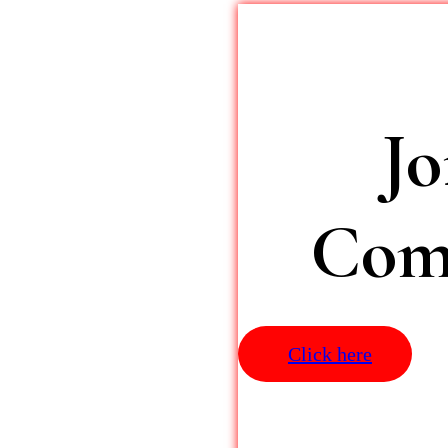
J
Comm
Click here