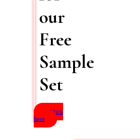
our
Free
Sample
Set
Click
here