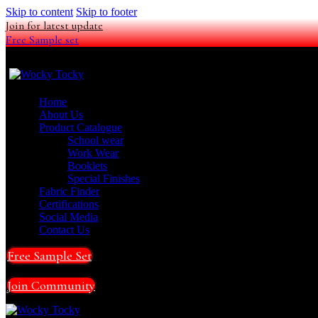
Skip to content
Skip to footer
Join for latest update
Free Sample set
Home
About Us
Product Catalogue
School wear
Work Wear
Booklets
Special Finishes
Fabric Finder
Certifications
Social Media
Contact Us
Free Sample Set
Join Community