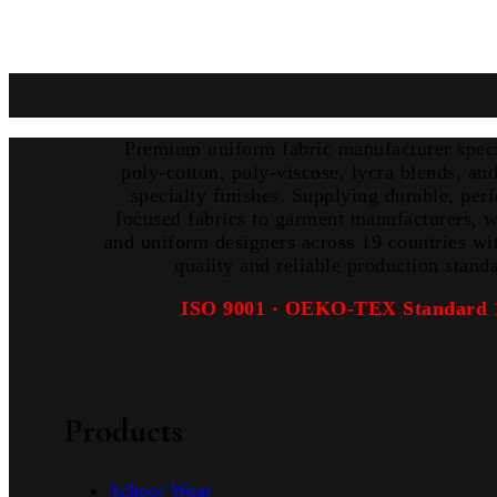
Premium uniform fabric manufacturer speci
poly-cotton, poly-viscose, lycra blends, a
specialty finishes. Supplying durable, per
focused fabrics to garment manufacturers, w
and uniform designers across 19 countries wi
quality and reliable production stand
ISO 9001 · OEKO-TEX Standard 
Products
School Wear