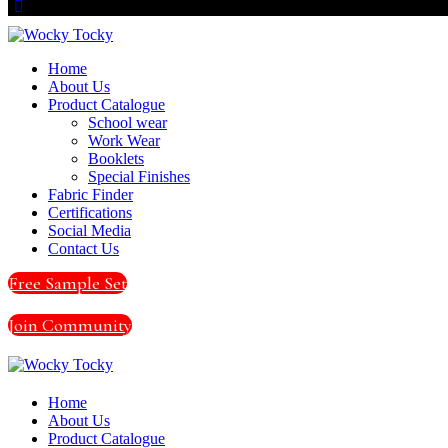
Home
About Us
Product Catalogue
School wear
Work Wear
Booklets
Special Finishes
Fabric Finder
Certifications
Social Media
Contact Us
Free Sample Set
Join Community
Home
About Us
Product Catalogue