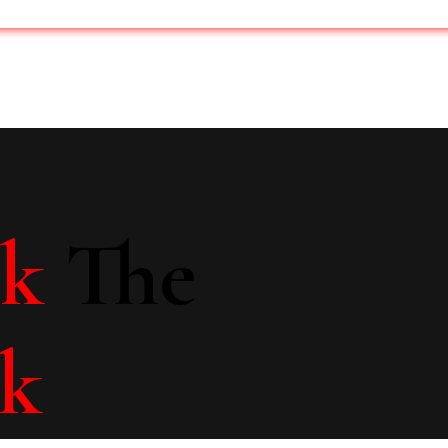
lk
The
lk