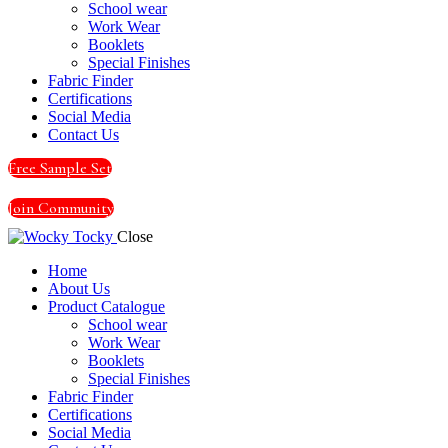
School wear
Work Wear
Booklets
Special Finishes
Fabric Finder
Certifications
Social Media
Contact Us
Free Sample Set
Join Community
Close
Home
About Us
Product Catalogue
School wear
Work Wear
Booklets
Special Finishes
Fabric Finder
Certifications
Social Media