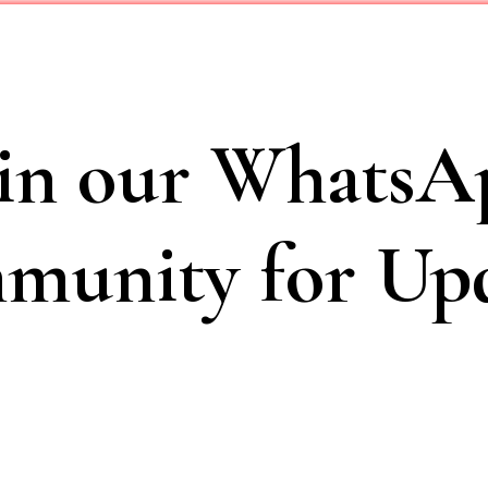
oin our WhatsA
unity for Upd